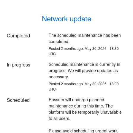
Network update
Completed
The scheduled maintenance has been 
completed.
Posted
2
months ago.
May
30
,
2026
-
18:30
UTC
In progress
Scheduled maintenance is currently in 
progress. We will provide updates as 
necessary.
Posted
2
months ago.
May
30
,
2026
-
18:00
UTC
Scheduled
Rossum will undergo planned 
maintenance during this time. The 
platform will be temporarily unavailable 
to all users.
Please avoid scheduling urgent work 