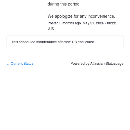
during this period.
We apologize for any inconvenience.
Posted
3
months ago.
May
21
,
2026
-
08:22
UTC
This scheduled maintenance affected: US east coast.
Current Status
Powered by Atlassian Statuspage
←