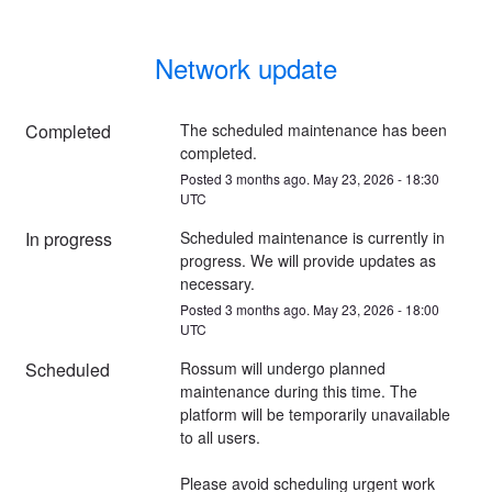
Network update
Completed
The scheduled maintenance has been 
completed.
Posted
3
months ago.
May
23
,
2026
-
18:30
UTC
In progress
Scheduled maintenance is currently in 
progress. We will provide updates as 
necessary.
Posted
3
months ago.
May
23
,
2026
-
18:00
UTC
Scheduled
Rossum will undergo planned 
maintenance during this time. The 
platform will be temporarily unavailable 
to all users.
Please avoid scheduling urgent work 