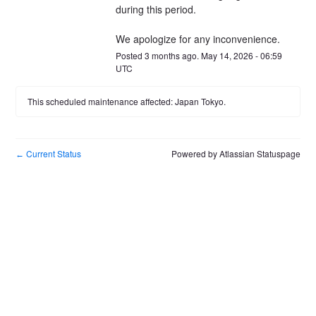
during this period.
We apologize for any inconvenience.
Posted
3
months ago.
May
14
,
2026
-
06:59
UTC
This scheduled maintenance affected: Japan Tokyo.
Current Status
Powered by Atlassian Statuspage
←