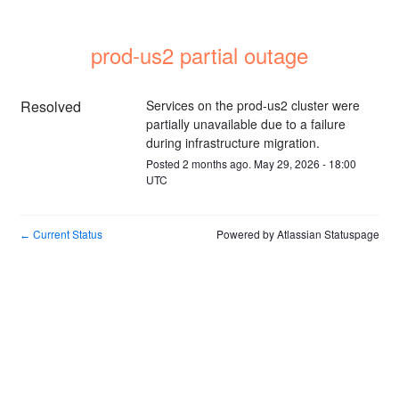
prod-us2 partial outage
Resolved
Services on the prod-us2 cluster were 
partially unavailable due to a failure 
during infrastructure migration.
Posted
2
months ago.
May
29
,
2026
-
18:00
UTC
Current Status
Powered by Atlassian Statuspage
←